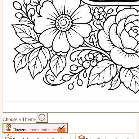
Choose a Theme
Flowers
Leaves and vines