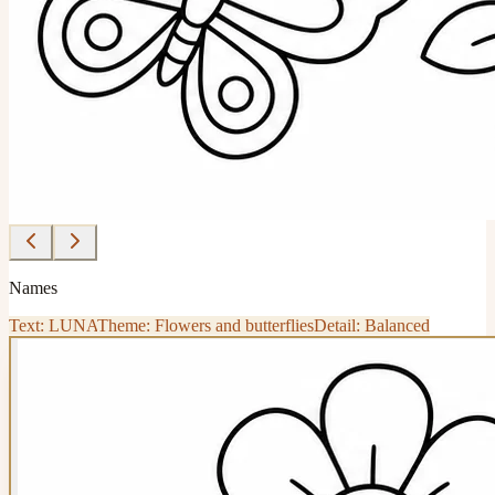
Names
Text: LUNA
Theme: Flowers and butterflies
Detail: Balanced