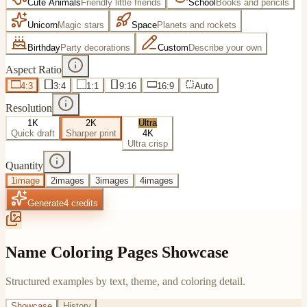
Cute Animals
Friendly little friends
School
Books and pencils
Unicorn
Magic stars
Space
Planets and rockets
Birthday
Party decorations
Custom
Describe your own
Aspect Ratio
4:3
3:4
1:1
9:16
16:9
Auto
Resolution
1K
2K
Ultra
Quick draft
Sharper print
4K
Ultra crisp
Quantity
1
image
2
images
3
images
4
images
Generate
4
credits
Name Coloring Pages Showcase
Structured examples by text, theme, and coloring detail.
Showcase
History