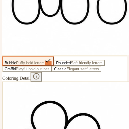
Bubble
Puffy bold letters
Rounded
Soft friendly letters
Graffiti
Playful bold outlines
Classic
Elegant serif letters
Coloring Detail