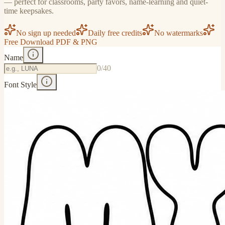
— perfect for classrooms, party favors, name-learning and quiet-
time keepsakes.
No sign up needed
Daily free credits
No watermarks
Free Download PDF & PNG
Name
0
/40
Font Style