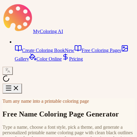
MyColoring AI
Create Coloring Book
New
Free Coloring Pages
Gallery
Color Online
Pricing
Turn any name into a printable coloring page
Free Name Coloring Page Generator
Type a name, choose a font style, pick a theme, and generate a
personalized printable name coloring page with clean black outlines